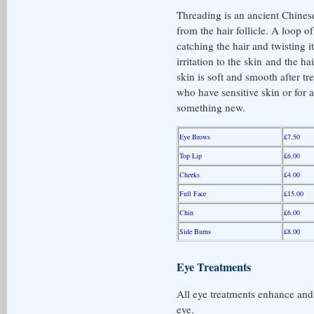
Threading is an ancient Chines
from the hair follicle. A loop of
catching the hair and twisting i
irritation to the skin and the ha
skin is soft and smooth after tre
who have sensitive skin or for 
something new.
Eye Brows
£7.50
Top Lip
£6.00
Cheeks
£4.00
Full Face
£15.00
Chin
£6.00
Side Burns
£8.00
Eye Treatments
All eye treatments enhance and
eye.