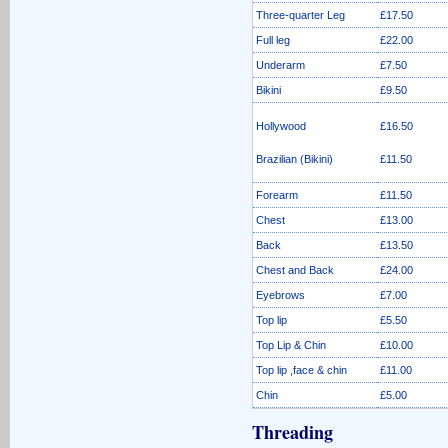
Three-quarter Leg
£17.50
Full leg
£22.00
Underarm
£7.50
Bikini
£9.50
Hollywood
£16.50
Brazilian (Bikini)
£11.50
Forearm
£11.50
Chest
£13.00
Back
£13.50
Chest and Back
£24.00
Eyebrows
£7.00
Top lip
£5.50
Top Lip & Chin
£10.00
Top lip ,face & chin
£11.00
Chin
£5.00
Threading