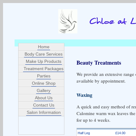
Home
Body Care Services
Beauty Treatments
Make Up Products
Treatment Packages
We provide an extensive range o
Parties
available by appointment.
Online Shop
Gallery
Waxing
About Us
Contact Us
A quick and easy method of re
Salon Information
Calomine warm wax leaves the s
for up to 4 weeks.
Half Leg
£14.00