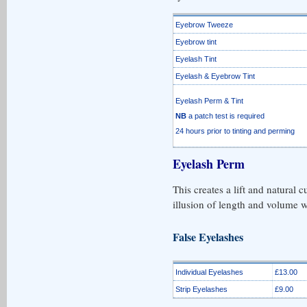
Eyebrow Tweeze
Eyebrow tint
Eyelash Tint
Eyelash & Eyebrow Tint
Eyelash Perm & Tint
NB
a patch test is required
24 hours prior to tinting and perming
Eyelash Perm
This creates a lift and natural c
illusion of length and volume wi
False Eyelashes
Individual Eyelashes
£13.00
Strip Eyelashes
£9.00